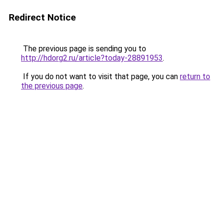
Redirect Notice
The previous page is sending you to
http://hdorg2.ru/article?today-28891953
.
If you do not want to visit that page, you can
return to
the previous page
.