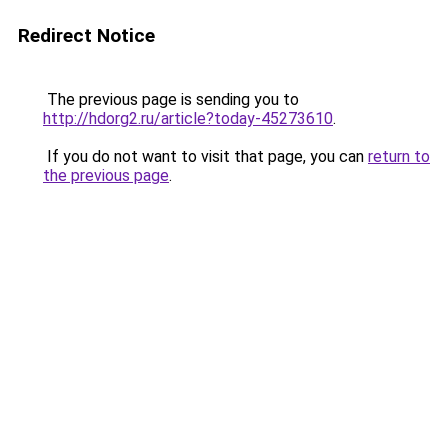
Redirect Notice
The previous page is sending you to
http://hdorg2.ru/article?today-45273610
.
If you do not want to visit that page, you can
return to
the previous page
.