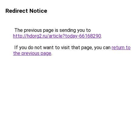
Redirect Notice
The previous page is sending you to
http://hdorg2.ru/article?today-66168290
.
If you do not want to visit that page, you can
return to
the previous page
.