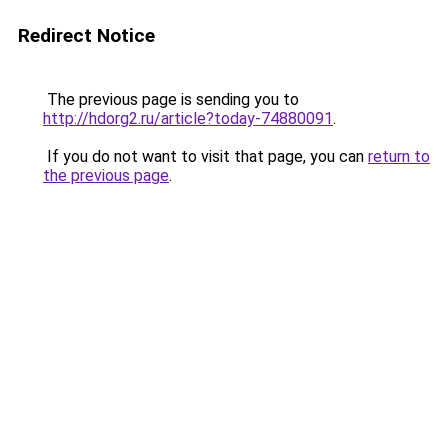
Redirect Notice
The previous page is sending you to
http://hdorg2.ru/article?today-74880091
.
If you do not want to visit that page, you can
return to
the previous page
.