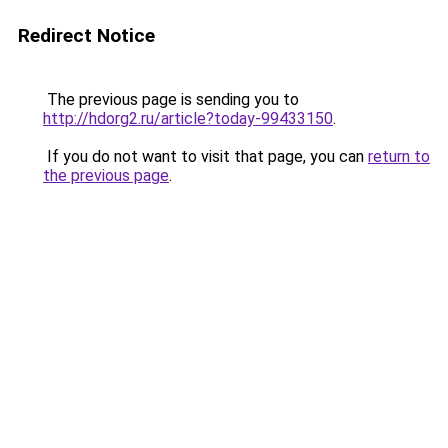
Redirect Notice
The previous page is sending you to
http://hdorg2.ru/article?today-99433150
.
If you do not want to visit that page, you can
return to
the previous page
.