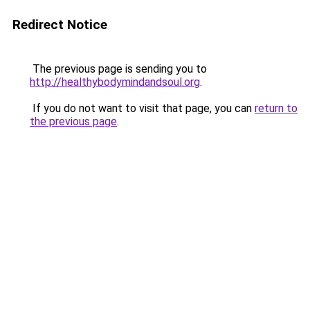
Redirect Notice
The previous page is sending you to
http://healthybodymindandsoul.org
.
If you do not want to visit that page, you can
return to
the previous page
.