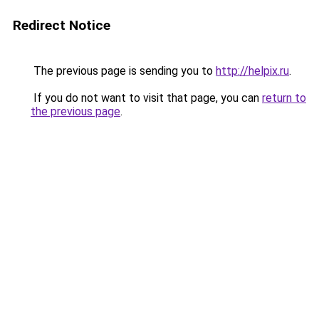
Redirect Notice
The previous page is sending you to
http://helpix.ru
.
If you do not want to visit that page, you can
return to
the previous page
.