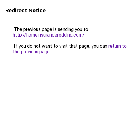
Redirect Notice
The previous page is sending you to
http://homeinsuranceredding.com/
.
If you do not want to visit that page, you can
return to
the previous page
.