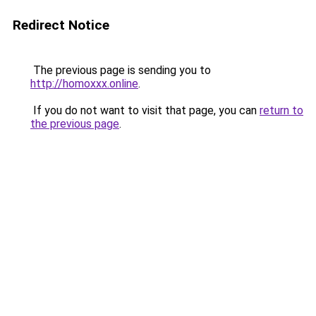
Redirect Notice
The previous page is sending you to
http://homoxxx.online
.
If you do not want to visit that page, you can
return to
the previous page
.