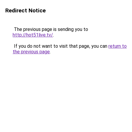
Redirect Notice
The previous page is sending you to
http://hot51live.tv/
.
If you do not want to visit that page, you can
return to
the previous page
.