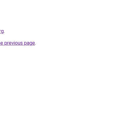
rg
.
he previous page
.