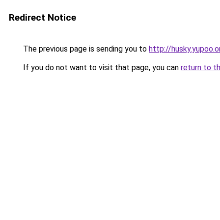
Redirect Notice
The previous page is sending you to
http://husky.yupoo.o
If you do not want to visit that page, you can
return to t