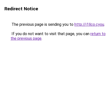
Redirect Notice
The previous page is sending you to
http://i1llco.cyou
.
If you do not want to visit that page, you can
return to
the previous page
.