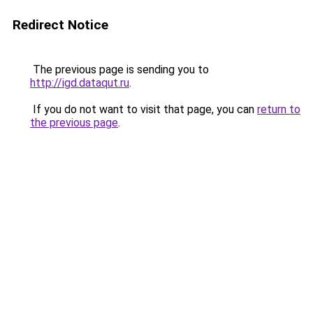
Redirect Notice
The previous page is sending you to
http://igd.dataqut.ru
.
If you do not want to visit that page, you can
return to
the previous page
.