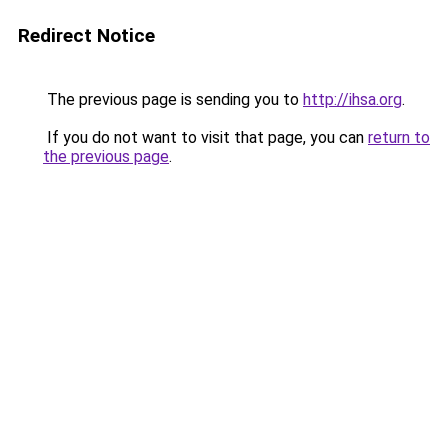
Redirect Notice
The previous page is sending you to
http://ihsa.org
.
If you do not want to visit that page, you can
return to
the previous page
.