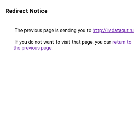
Redirect Notice
The previous page is sending you to
http://iiv.dataqut.ru
.
If you do not want to visit that page, you can
return to
the previous page
.