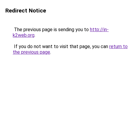
Redirect Notice
The previous page is sending you to
http://in-
k2web.org
.
If you do not want to visit that page, you can
return to
the previous page
.