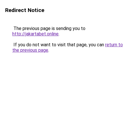
Redirect Notice
The previous page is sending you to
http://jakartabet.online
.
If you do not want to visit that page, you can
return to
the previous page
.