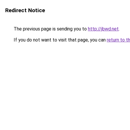
Redirect Notice
The previous page is sending you to
http://jbwd.net
.
If you do not want to visit that page, you can
return to t