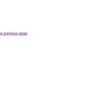
he previous page
.