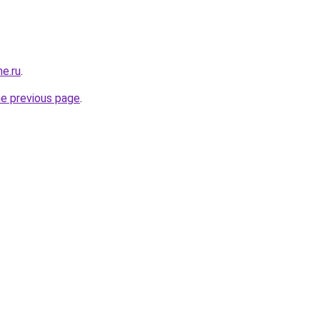
me.ru
.
he previous page
.