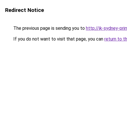
Redirect Notice
The previous page is sending you to
http://jk-sydney-pri
If you do not want to visit that page, you can
return to t