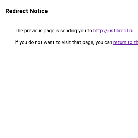
Redirect Notice
The previous page is sending you to
http://justdirect.ru
.
If you do not want to visit that page, you can
return to t