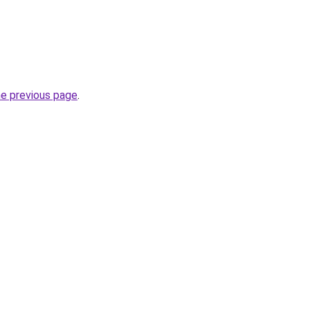
he previous page
.