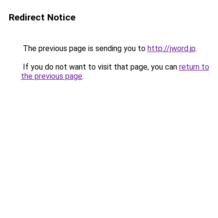
Redirect Notice
The previous page is sending you to
http://jword.jp
.
If you do not want to visit that page, you can
return to
the previous page
.