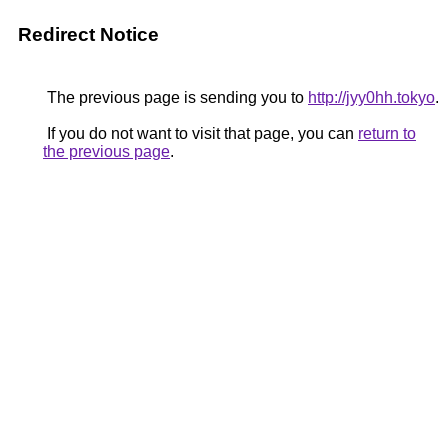
Redirect Notice
The previous page is sending you to
http://jyy0hh.tokyo
.
If you do not want to visit that page, you can
return to
the previous page
.