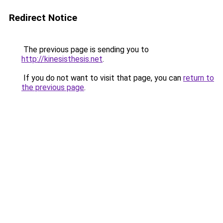
Redirect Notice
The previous page is sending you to
http://kinesisthesis.net
.
If you do not want to visit that page, you can
return to
the previous page
.