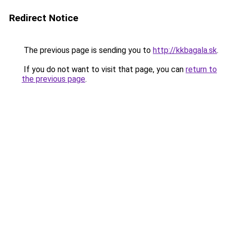
Redirect Notice
The previous page is sending you to
http://kkbagala.sk
.
If you do not want to visit that page, you can
return to
the previous page
.