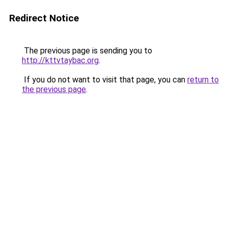
Redirect Notice
The previous page is sending you to
http://kttvtaybac.org
.
If you do not want to visit that page, you can
return to
the previous page
.