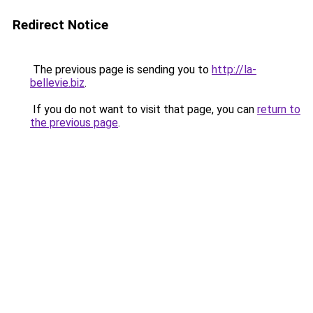
Redirect Notice
The previous page is sending you to
http://la-
bellevie.biz
.
If you do not want to visit that page, you can
return to
the previous page
.