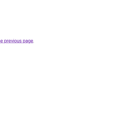
he previous page
.