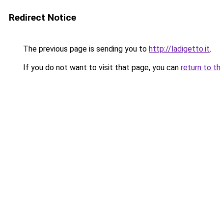
Redirect Notice
The previous page is sending you to
http://ladigetto.it
.
If you do not want to visit that page, you can
return to t