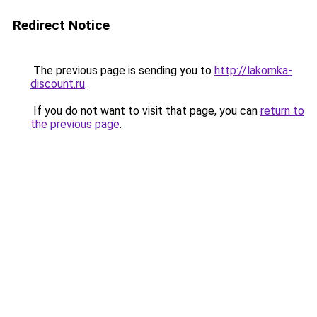
Redirect Notice
The previous page is sending you to
http://lakomka-
discount.ru
.
If you do not want to visit that page, you can
return to
the previous page
.