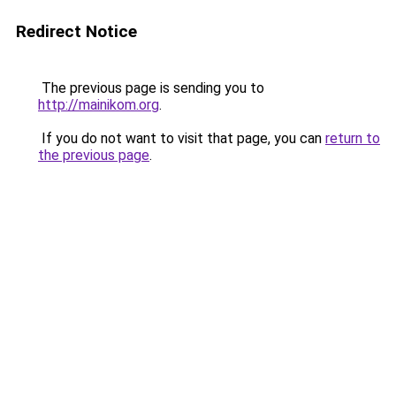
Redirect Notice
The previous page is sending you to
http://mainikom.org
.
If you do not want to visit that page, you can
return to
the previous page
.