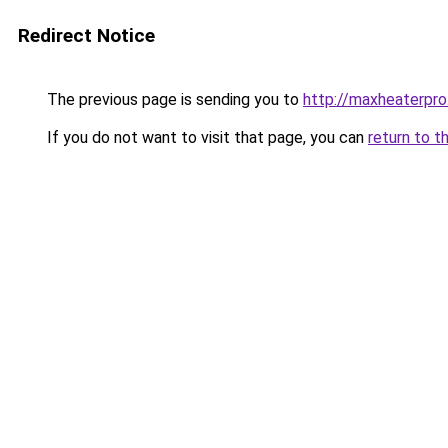
Redirect Notice
The previous page is sending you to
http://maxheaterpro
If you do not want to visit that page, you can
return to t