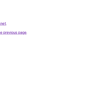
.net
.
he previous page
.