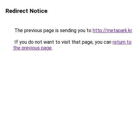
Redirect Notice
The previous page is sending you to
http://metapark.kr
.
If you do not want to visit that page, you can
return to
the previous page
.