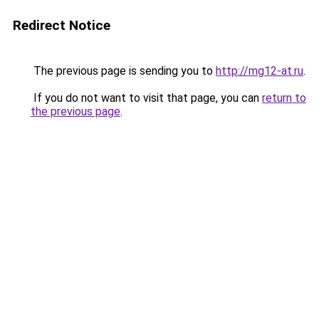
Redirect Notice
The previous page is sending you to
http://mg12-at.ru
.
If you do not want to visit that page, you can
return to
the previous page
.