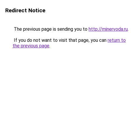
Redirect Notice
The previous page is sending you to
http://minervoda.ru
.
If you do not want to visit that page, you can
return to
the previous page
.