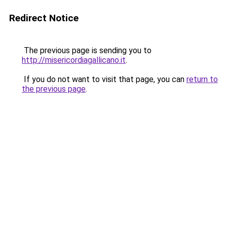
Redirect Notice
The previous page is sending you to
http://misericordiagallicano.it
.
If you do not want to visit that page, you can
return to
the previous page
.