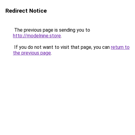
Redirect Notice
The previous page is sending you to
http://modelnine.store
.
If you do not want to visit that page, you can
return to
the previous page
.