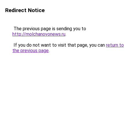
Redirect Notice
The previous page is sending you to
http://molchanovonews.ru
.
If you do not want to visit that page, you can
return to
the previous page
.