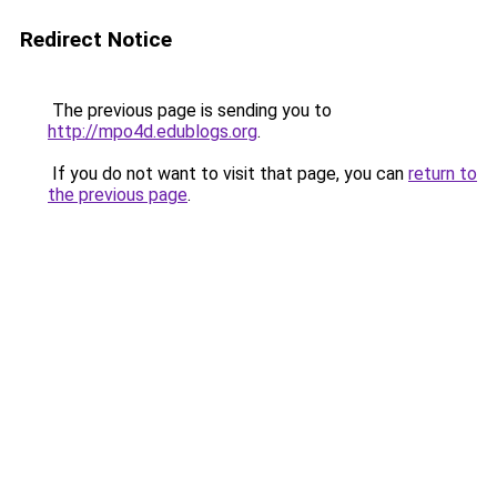
Redirect Notice
The previous page is sending you to
http://mpo4d.edublogs.org
.
If you do not want to visit that page, you can
return to
the previous page
.