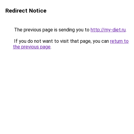
Redirect Notice
The previous page is sending you to
http://my-diet.ru
.
If you do not want to visit that page, you can
return to
the previous page
.