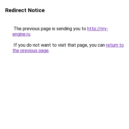
Redirect Notice
The previous page is sending you to
http://my-
engine.ru
.
If you do not want to visit that page, you can
return to
the previous page
.