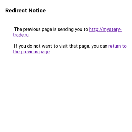
Redirect Notice
The previous page is sending you to
http://mystery-
trade.ru
.
If you do not want to visit that page, you can
return to
the previous page
.