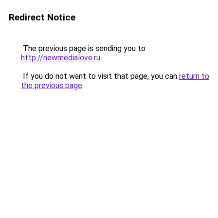
Redirect Notice
The previous page is sending you to
http://newmedialove.ru
.
If you do not want to visit that page, you can
return to
the previous page
.