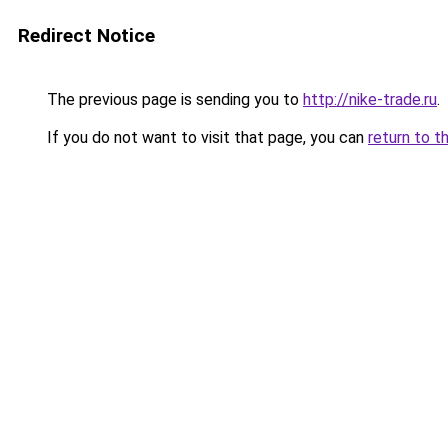
Redirect Notice
The previous page is sending you to
http://nike-trade.ru
.
If you do not want to visit that page, you can
return to t