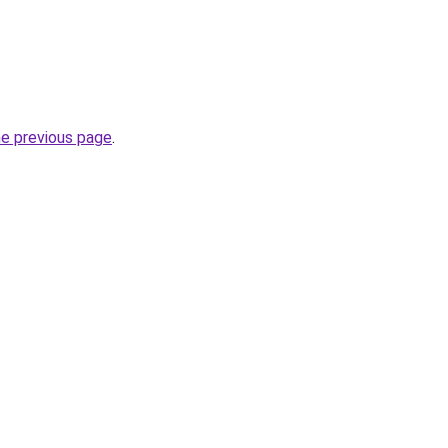
he previous page
.