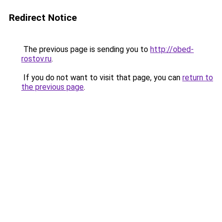
Redirect Notice
The previous page is sending you to
http://obed-
rostov.ru
.
If you do not want to visit that page, you can
return to
the previous page
.