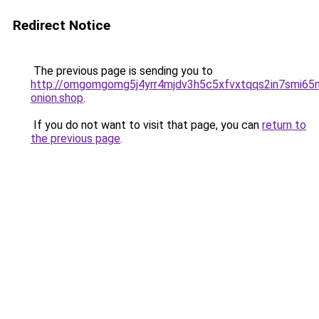
Redirect Notice
The previous page is sending you to
http://omgomgomg5j4yrr4mjdv3h5c5xfvxtqqs2in7smi6
onion.shop
.
If you do not want to visit that page, you can
return to
the previous page
.