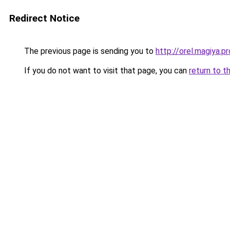
Redirect Notice
The previous page is sending you to
http://orel.magiya.pr
If you do not want to visit that page, you can
return to t