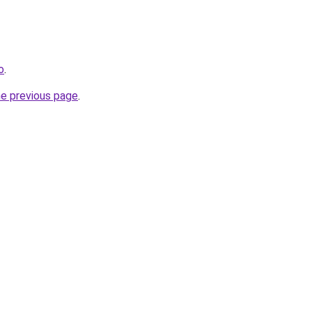
o
.
he previous page
.