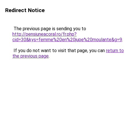
Redirect Notice
The previous page is sending you to
http://pensiuneacoral.ro/fr.php?
cid=30&kys=femme%20en%20jupe%20moulante&g=9
.
If you do not want to visit that page, you can
return to
the previous page
.