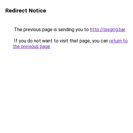
Redirect Notice
The previous page is sending you to
http://pisgrrg.bar
.
If you do not want to visit that page, you can
return to
the previous page
.