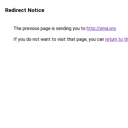
Redirect Notice
The previous page is sending you to
http://pma.org
.
If you do not want to visit that page, you can
return to t