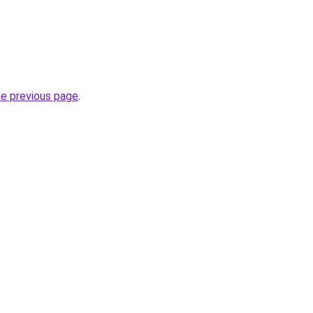
he previous page
.