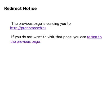
Redirect Notice
The previous page is sending you to
http://propomosch.ru
.
If you do not want to visit that page, you can
return to
the previous page
.