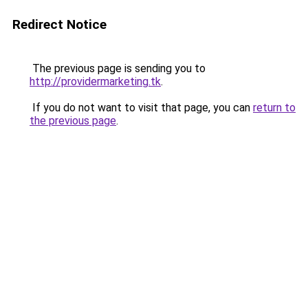
Redirect Notice
The previous page is sending you to
http://providermarketing.tk
.
If you do not want to visit that page, you can
return to
the previous page
.